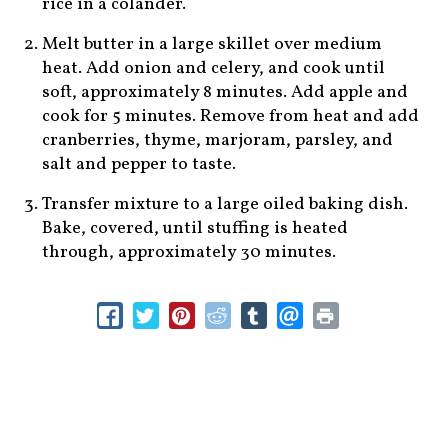
rice in a colander.
Melt butter in a large skillet over medium
heat. Add onion and celery, and cook until
soft, approximately 8 minutes. Add apple and
cook for 5 minutes. Remove from heat and add
cranberries, thyme, marjoram, parsley, and
salt and pepper to taste.
Transfer mixture to a large oiled baking dish.
Bake, covered, until stuffing is heated
through, approximately 30 minutes.