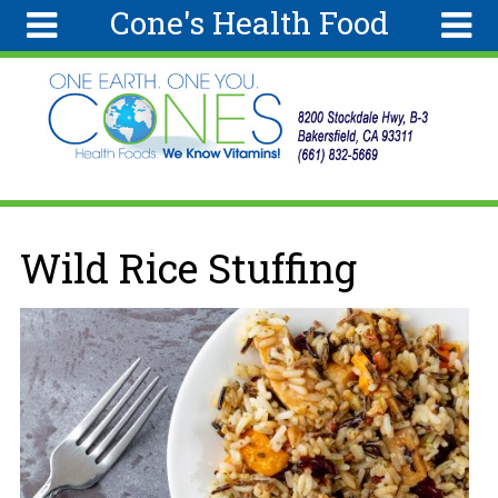
Cone's Health Food
Skip to main content
Search
Search
form
Home
Articles
Recipes
You are here
Wild Rice Stuffing
Wellness
Tools
Ingredients