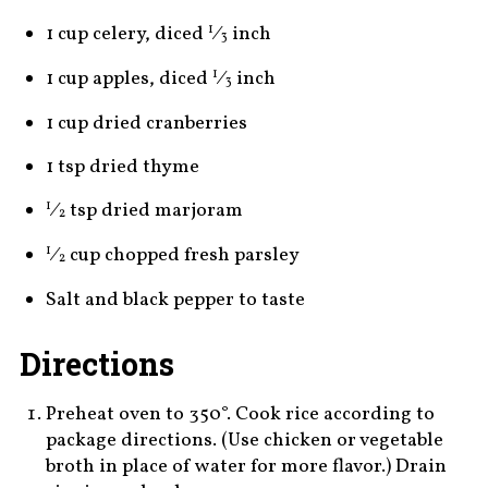
1 cup celery, diced
⁄
inch
1
3
1 cup apples, diced
⁄
inch
1
3
1 cup dried cranberries
1 tsp dried thyme
⁄
tsp dried marjoram
1
2
⁄
cup chopped fresh parsley
1
2
Salt and black pepper to taste
Directions
Preheat oven to 350°. Cook rice according to
package directions. (Use chicken or vegetable
broth in place of water for more flavor.) Drain