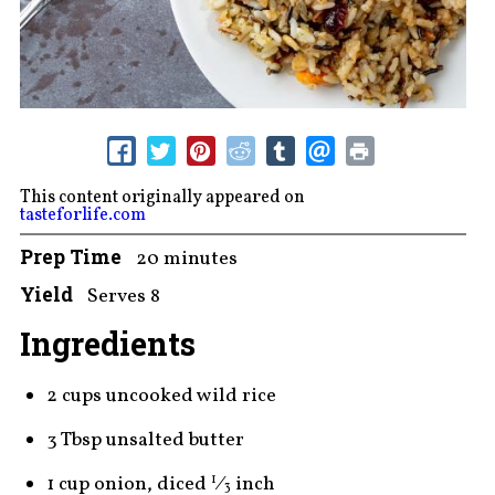
This content originally appeared on
tasteforlife.com
Prep Time
20 minutes
Yield
Serves 8
Ingredients
2 cups uncooked wild rice
3 Tbsp unsalted butter
1 cup onion, diced
⁄
inch
1
3