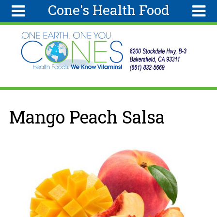
Cone's Health Food
Skip to main content
Search
Search
form
Home
Articles
Recipes
You are here
Mango Peach Salsa
Wellness
Tools
Ingredients