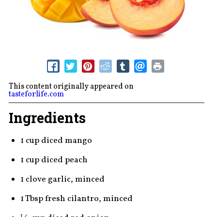
This content originally appeared on
tasteforlife.com
Ingredients
1 cup diced mango
1 cup diced peach
1 clove garlic, minced
1 Tbsp fresh cilantro, minced
1