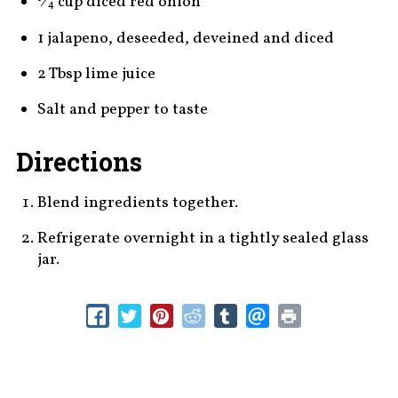
⁄
cup diced red onion
4
1 jalapeno, deseeded, deveined and diced
2 Tbsp lime juice
Salt and pepper to taste
Directions
Blend ingredients together.
Refrigerate overnight in a tightly sealed glass
jar.