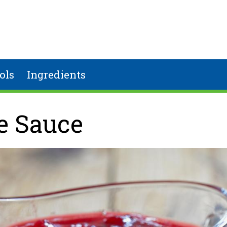
ols
Ingredients
e Sauce