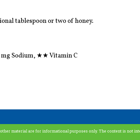
ional tablespoon or two of honey.
 2 mg Sodium,
★★
Vitamin C
 other material are for informational purposes only. The content is not int