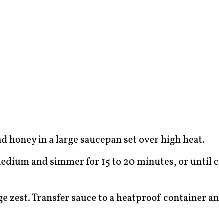
nd honey in a large saucepan set over high heat.
medium and simmer for 15 to 20 minutes, or until
 zest. Transfer sauce to a heatproof container and 