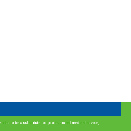
ended to be a substitute for professional medical advice,