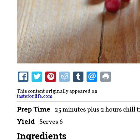
This content originally appeared on
tasteforlife.com
Prep Time
25 minutes plus 2 hours chill 
Yield
Serves 6
Ingredients