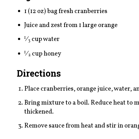
1 (12 oz) bag fresh cranberries
Juice and zest from 1 large orange
⁄
cup water
1
3
⁄
cup honey
1
2
Directions
Place cranberries, orange juice, water, a
Bring mixture to a boil. Reduce heat to 
thickened.
Remove sauce from heat and stir in orange