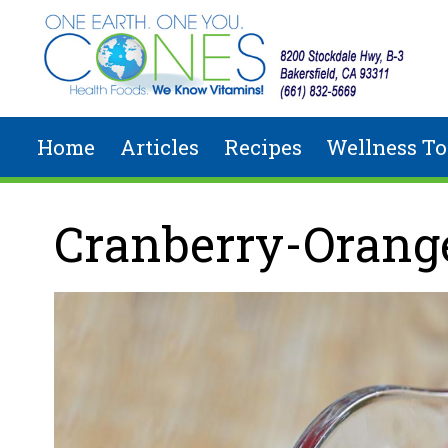
Skip to main content
Home
Articles
Recipes
Wellness To
You are here
Cranberry-Orang