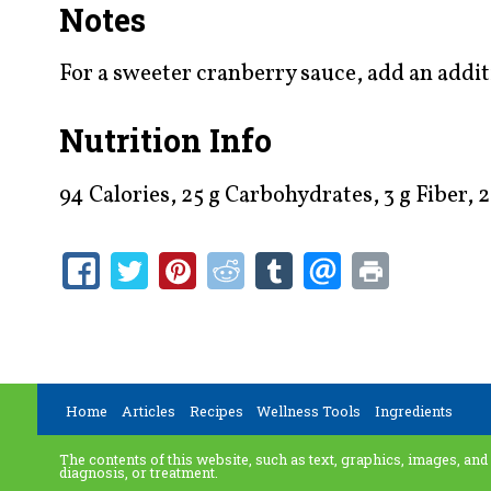
Notes
For a sweeter cranberry sauce, add an addit
Nutrition Info
94 Calories, 25 g Carbohydrates, 3 g Fiber,
Home
Articles
Recipes
Wellness Tools
Ingredients
The contents of this website, such as text, graphics, images, and
diagnosis, or treatment.