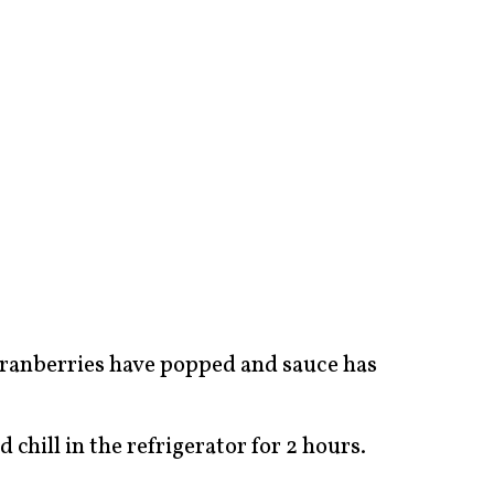
 cranberries have popped and sauce has
chill in the refrigerator for 2 hours.