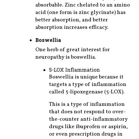
absorbable. Zinc chelated to an amino
acid (one form is zinc glycinate) has
better absorption, and better
absorption increases efficacy.
Boswellia
One herb of great interest for
neuropathy is boswellia.
5-LOX Inflammation
Boswellia is unique because it
targets a type of inflammation
called 5-lipoxegenase (5-LOX).
This is a type of inflammation
that does not respond to over-
the-counter anti-inflammatory
drugs like ibuprofen or aspirin,
or even prescription drugs in