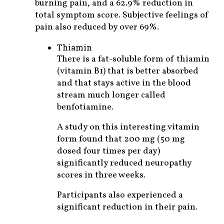
burning pain, and a 62.9% reduction in
total symptom score. Subjective feelings of
pain also reduced by over 69%.
Thiamin
There is a fat-soluble form of thiamin
(vitamin B1) that is better absorbed
and that stays active in the blood
stream much longer called
benfotiamine.
A study on this interesting vitamin
form found that 200 mg (50 mg
dosed four times per day)
significantly reduced neuropathy
scores in three weeks.
Participants also experienced a
significant reduction in their pain.