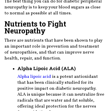
The best thing you can do for diabetic peripheral
neuropathy is to keep your blood sugars as close
to normal as possible at all times.
Nutrients to Fight
Neuropathy
There are nutrients that have been shown to play
an important role in prevention and treatment
of neuropathies, and that can improve nerve
health, repair, and function.
Alpha Lipoic Acid (ALA)
Alpha lipoic acid
is a potent antioxidant
that has been clinically studied for its
positive impact on diabetic neuropathy.
ALA is unique because it can neutralize free
radicals that are water and fat soluble,
offering ideal protection for the nerves