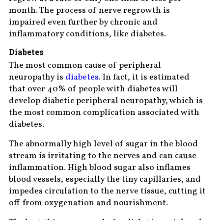
month. The process of nerve regrowth is
impaired even further by chronic and
inflammatory conditions, like diabetes.
Diabetes
The most common cause of peripheral
neuropathy is
diabetes
. In fact, it is estimated
that over 40% of people with diabetes will
develop diabetic peripheral neuropathy, which is
the most common complication associated with
diabetes.
The abnormally high level of sugar in the blood
stream is irritating to the nerves and can cause
inflammation. High blood sugar also inflames
blood vessels, especially the tiny capillaries, and
impedes circulation to the nerve tissue, cutting it
off from oxygenation and nourishment.