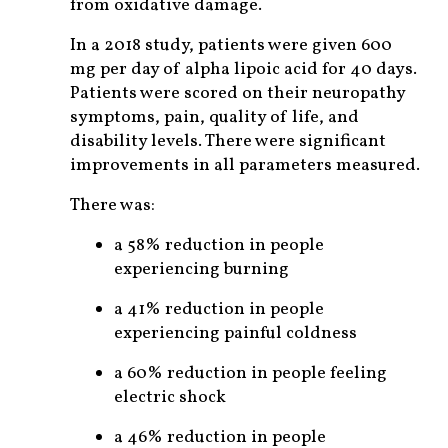
from oxidative damage.
In a 2018 study, patients were given 600
mg per day of alpha lipoic acid for 40 days.
Patients were scored on their neuropathy
symptoms, pain, quality of life, and
disability levels. There were significant
improvements in all parameters measured.
There was:
a 58% reduction in people
experiencing burning
a 41% reduction in people
experiencing painful coldness
a 60% reduction in people feeling
electric shock
a 46% reduction in people