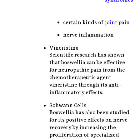
syndromes
certain kinds of
joint pain
nerve inflammation
Vincristine
Scientific research has shown
that boswellia can be effective
for neuropathic pain from the
chemotherapeutic agent
vincristine through its anti-
inflammatory effects.
Schwann Cells
Boswellia has also been studied
for its positive effects on nerve
recovery by increasing the
proliferation of specialized