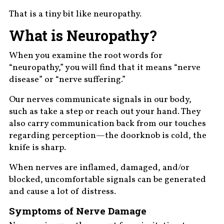
That is a tiny bit like neuropathy.
What is Neuropathy?
When you examine the root words for
“neuropathy,” you will find that it means “nerve
disease” or “nerve suffering.”
Our nerves communicate signals in our body,
such as take a step or reach out your hand. They
also carry communication back from our touches
regarding perception—the doorknob is cold, the
knife is sharp.
When nerves are inflamed, damaged, and/or
blocked, uncomfortable signals can be generated
and cause a lot of distress.
Symptoms of Nerve Damage