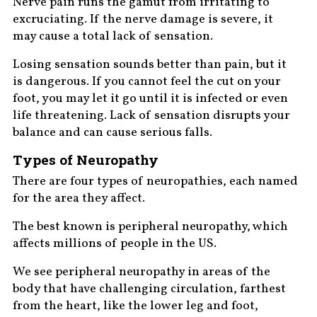
Nerve pain runs the gamut from irritating to
excruciating. If the nerve damage is severe, it
may cause a total lack of sensation.
Losing sensation sounds better than pain, but it
is dangerous. If you cannot feel the cut on your
foot, you may let it go until it is infected or even
life threatening. Lack of sensation disrupts your
balance and can cause serious falls.
Types of Neuropathy
There are four types of neuropathies, each named
for the area they affect.
The best known is peripheral neuropathy, which
affects millions of people in the US.
We see peripheral neuropathy in areas of the
body that have challenging circulation, farthest
from the heart, like the lower leg and foot,