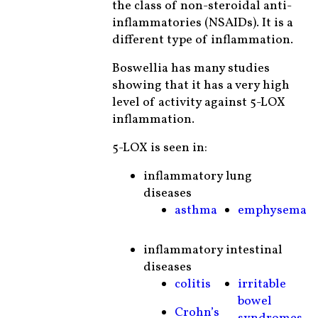
the class of non-steroidal anti-
inflammatories (NSAIDs). It is a
different type of inflammation.
Boswellia has many studies
showing that it has a very high
level of activity against 5-LOX
inflammation.
5-LOX is seen in:
inflammatory lung
diseases
asthma
emphysema
inflammatory intestinal
diseases
colitis
irritable
bowel
Crohn’s