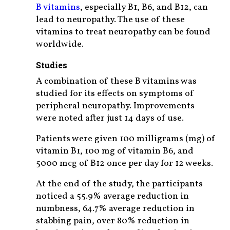
B vitamins
, especially B1, B6, and B12, can
lead to neuropathy. The use of these
vitamins to treat neuropathy can be found
worldwide.
Studies
A combination of these B vitamins was
studied for its effects on symptoms of
peripheral neuropathy. Improvements
were noted after just 14 days of use.
Patients were given 100 milligrams (mg) of
vitamin B1, 100 mg of vitamin B6, and
5000 mcg of B12 once per day for 12 weeks.
At the end of the study, the participants
noticed a 55.9% average reduction in
numbness, 64.7% average reduction in
stabbing pain, over 80% reduction in