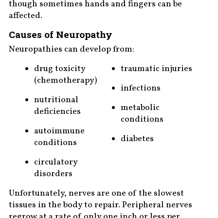
though sometimes hands and fingers can be
affected.
Causes of Neuropathy
Neuropathies can develop from:
drug toxicity
traumatic injuries
(chemotherapy)
infections
nutritional
metabolic
deficiencies
conditions
autoimmune
diabetes
conditions
circulatory
disorders
Unfortunately, nerves are one of the slowest
tissues in the body to repair. Peripheral nerves
regrow at a rate of only one inch or less per