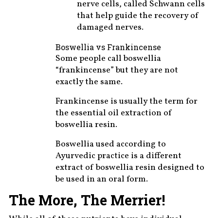
nerve cells, called Schwann cells
that help guide the recovery of
damaged nerves.
Boswellia vs Frankincense
Some people call boswellia
“frankincense” but they are not
exactly the same.
Frankincense is usually the term for
the essential oil extraction of
boswellia resin.
Boswellia used according to
Ayurvedic practice is a different
extract of boswellia resin designed to
be used in an oral form.
The More, The Merrier!