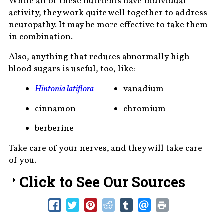
While all of these nutrients have individual
activity, they work quite well together to address
neuropathy. It may be more effective to take them
in combination.
Also, anything that reduces abnormally high
blood sugars is useful, too, like:
Hintonia latiflora
vanadium
cinnamon
chromium
berberine
Take care of your nerves, and they will take care
of you.
Click to See Our Sources