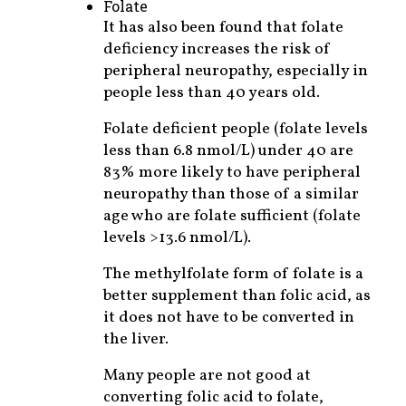
Folate
It has also been found that folate
deficiency increases the risk of
peripheral neuropathy, especially in
people less than 40 years old.
Folate deficient people (folate levels
less than 6.8 nmol/L) under 40 are
83% more likely to have peripheral
neuropathy than those of a similar
age who are folate sufficient (folate
levels >13.6 nmol/L).
The methylfolate form of folate is a
better supplement than folic acid, as
it does not have to be converted in
the liver.
Many people are not good at
converting folic acid to folate,