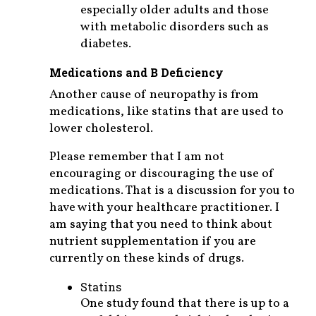
especially older adults and those
with metabolic disorders such as
diabetes.
Medications and B Deficiency
Another cause of neuropathy is from
medications, like statins that are used to
lower cholesterol.
Please remember that I am not
encouraging or discouraging the use of
medications. That is a discussion for you to
have with your healthcare practitioner. I
am saying that you need to think about
nutrient supplementation if you are
currently on these kinds of drugs.
Statins
One study found that there is up to a