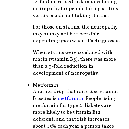
14-fold increased risk in developing
neuropathy for people taking statins
versus people not taking statins.
For those on statins, the neuropathy
may or may not be reversible,
depending upon when it’s diagnosed.
When statins were combined with
niacin (vitamin B3), there was more
than a 3-fold reduction in
development of neuropathy.
Metformin
Another drug that can cause vitamin
B issues is
metformin
. People using
metformin for type 2 diabetes are
more likely to be vitamin B12
deficient, and that risk increases
about 13% each year a person takes