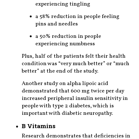
experiencing tingling
a 58% reduction in people feeling
pins and needles
a 50% reduction in people
experiencing numbness
Plus, half of the patients felt their health
condition was “very much better” or “much
better” at the end of the study.
Another study on alpha lipoic acid
demonstrated that 600 mg twice per day
increased peripheral insulin sensitivity in
people with type 2 diabetes, which is
important with diabetic neuropathy.
B Vitamins
Research demonstrates that deficiencies in