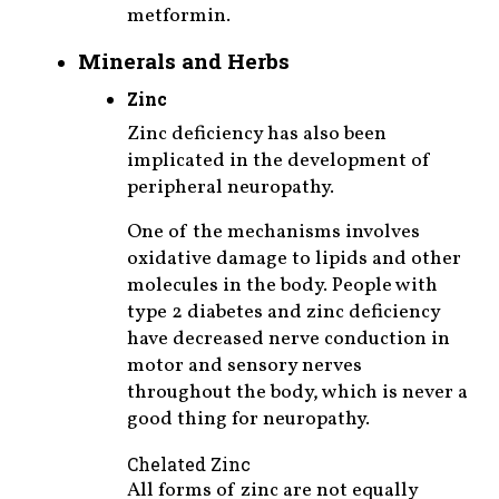
metformin.
Minerals and Herbs
Zinc
Zinc deficiency has also been
implicated in the development of
peripheral neuropathy.
One of the mechanisms involves
oxidative damage to lipids and other
molecules in the body. People with
type 2 diabetes and zinc deficiency
have decreased nerve conduction in
motor and sensory nerves
throughout the body, which is never a
good thing for neuropathy.
Chelated Zinc
All forms of zinc are not equally