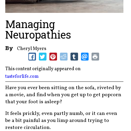
Managing
Neuropathies
By
Cheryl Myers
This content originally appeared on
tasteforlife.com
Have you ever been sitting on the sofa, riveted by
a movie, and find when you get up to get popcorn
that your foot is asleep?
It feels prickly, even partly numb, or it can even
be a bit painful as you limp around trying to
restore circulation.